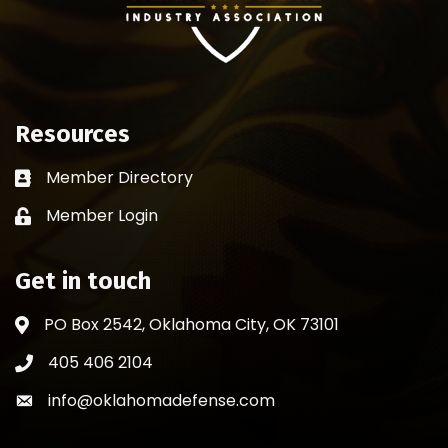
Resources
Member Directory
Business card icon
Member Login
Lock icon
Get in touch
PO Box 2542, Oklahoma City, OK 73101
Address & Map
405 406 2104
Phone icon
info@oklahomadefense.com
Envelope icon