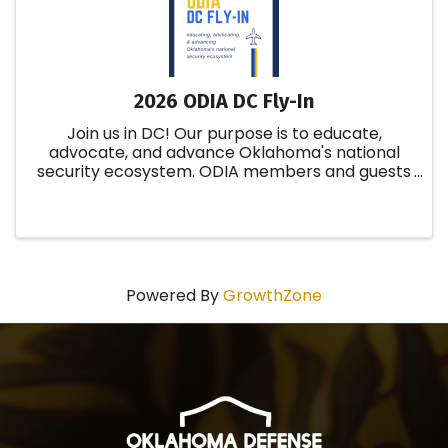
2026 ODIA DC Fly-In
Join us in DC! Our purpose is to educate,
advocate, and advance Oklahoma's national
security ecosystem. ODIA members and guests
will have the opportunity to network with
federal legislators, field staff, industry partners,
military leadership, and ...
Powered By
GrowthZone