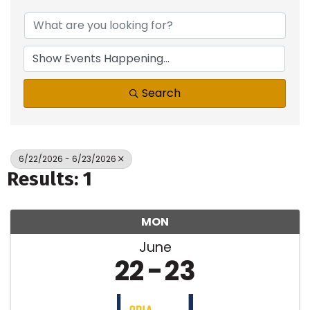
Search
6/22/2026 - 6/23/2026
Results: 1
MON
June
22
23