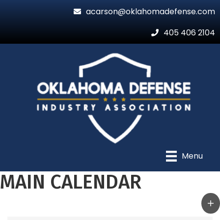
acarson@oklahomadefense.com
405 406 2104
Menu
MAIN CALENDAR