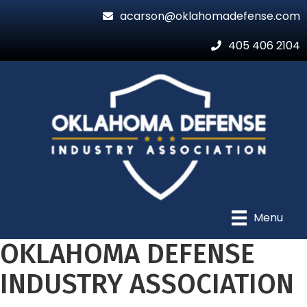
acarson@oklahomadefense.com
405 406 2104
Menu
OKLAHOMA DEFENSE
INDUSTRY ASSOCIATION