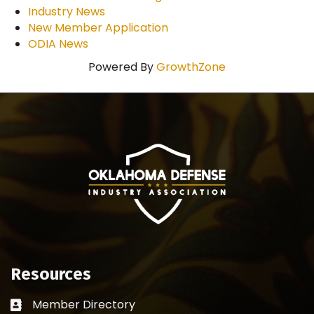
Industry News
New Member Application
ODIA News
Powered By
GrowthZone
Resources
Member Directory
Business card icon