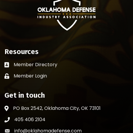
Resources
Member Directory
Business card icon
Member Login
Lock icon
Get in touch
PO Box 2542, Oklahoma City, OK 73101
Address & Map
405 406 2104
Phone icon
info@oklahomadefense.com
Envelope icon