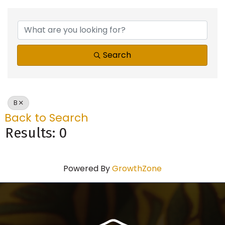
Search
B
Back to Search
Results: 0
Powered By
GrowthZone