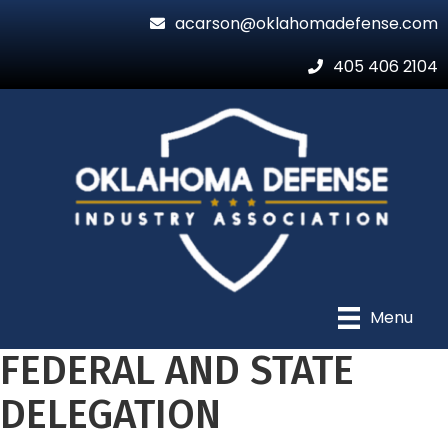
acarson@oklahomadefense.com
405 406 2104
Menu
FEDERAL AND STATE
DELEGATION