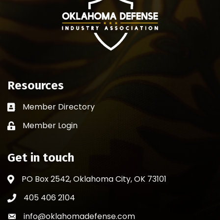
Resources
Member Directory
Business card icon
Member Login
Lock icon
Get in touch
PO Box 2542, Oklahoma City, OK 73101
Address & Map
405 406 2104
Phone icon
info@oklahomadefense.com
Envelope icon