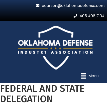
acarson@oklahomadefense.com
405 406 2104
Menu
FEDERAL AND STATE
DELEGATION