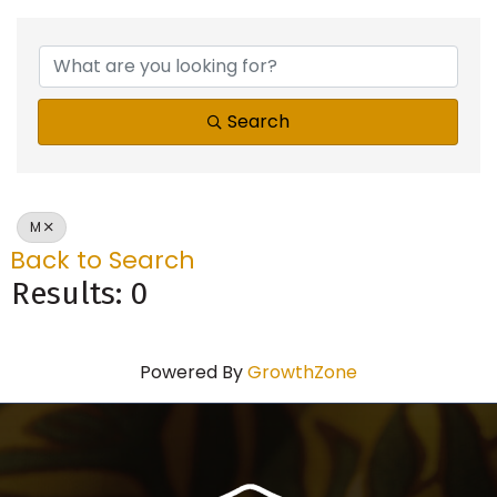
Search
M
Back to Search
Results: 0
Powered By
GrowthZone