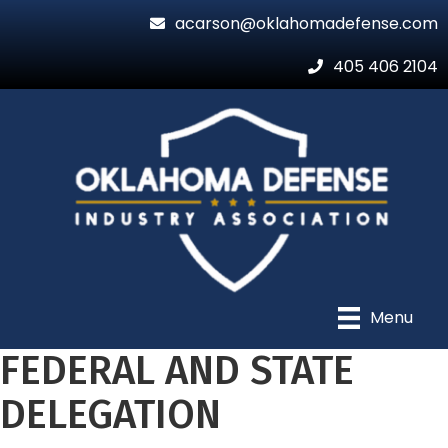
acarson@oklahomadefense.com
405 406 2104
Menu
FEDERAL AND STATE
DELEGATION