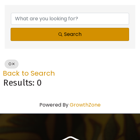
Search
O
Back to Search
Results: 0
Powered By
GrowthZone