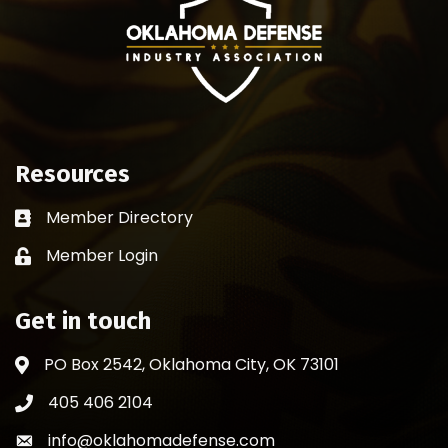
Resources
Member Directory
Business card icon
Member Login
Lock icon
Get in touch
PO Box 2542, Oklahoma City, OK 73101
Address & Map
405 406 2104
Phone icon
info@oklahomadefense.com
Envelope icon