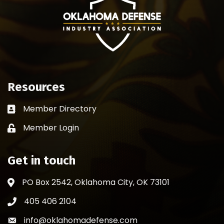
Resources
Member Directory
Business card icon
Member Login
Lock icon
Get in touch
PO Box 2542, Oklahoma City, OK 73101
Address & Map
405 406 2104
Phone icon
info@oklahomadefense.com
Envelope icon