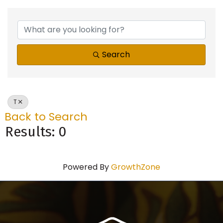
Search
T
Back to Search
Results: 0
Powered By
GrowthZone