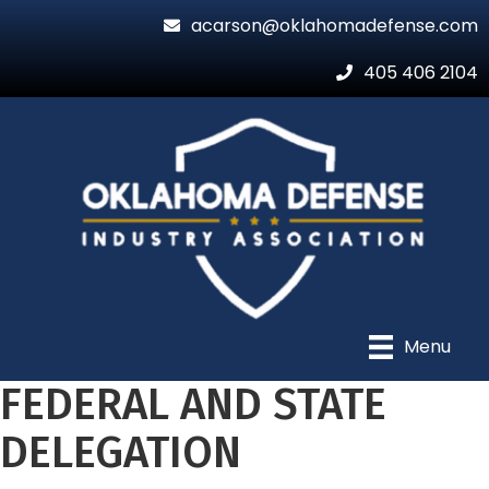
acarson@oklahomadefense.com
405 406 2104
Menu
FEDERAL AND STATE
DELEGATION