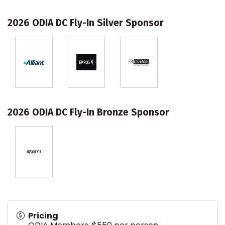
2026 ODIA DC Fly-In Silver Sponsor
2026 ODIA DC Fly-In Bronze Sponsor
Pricing