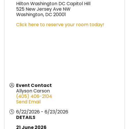
Hilton Washington DC Capitol Hill
525 New Jersey Ave NW
Washington, DC 20001
Click here to reserve your room today!
Event Contact
Allyson Carson
(405) 406-2104
Send Email
6/22/2026 - 6/23/2026
DETAILS
21 June 2026