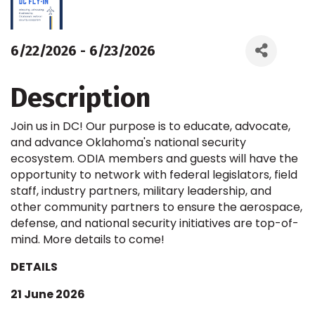
6/22/2026 - 6/23/2026
Description
Join us in DC! Our purpose is to educate, advocate,
and advance Oklahoma's national security
ecosystem. ODIA members and guests will have the
opportunity to network with federal legislators, field
staff, industry partners, military leadership, and
other community partners to ensure the aerospace,
defense, and national security initiatives are top-of-
mind. More details to come!
DETAILS
21 June 2026