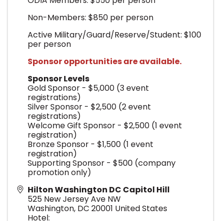
ODIA Members: $550 per person
Non-Members: $850 per person
Active Military/Guard/Reserve/Student: $100
per person
Sponsor opportunities are available.
Sponsor Levels
Gold Sponsor - $5,000 (3 event
registrations)
Silver Sponsor - $2,500 (2 event
registrations)
Welcome Gift Sponsor - $2,500 (1 event
registration)
Bronze Sponsor - $1,500 (1 event
registration)
Supporting Sponsor - $500 (company
promotion only)
Hilton Washington DC Capitol Hill
525 New Jersey Ave NW
Washington
,
DC
20001
United States
Hotel: