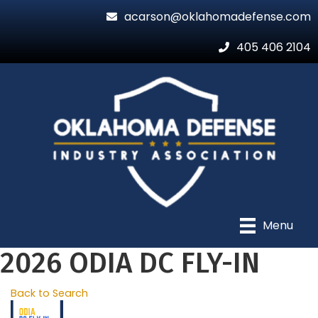
acarson@oklahomadefense.com
405 406 2104
Menu
2026 ODIA DC FLY-IN
Back to Search