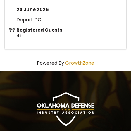
24 June 2026
Depart DC
Registered Guests
45
Powered By
GrowthZone