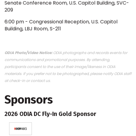
Senate Conference Room, U.S. Capitol Building, SVC-
209
6:00 pm - Congressional Reception, U.S. Capitol
Building, LBJ Room, S-211
ODIA Photo/Video Notice:
ODIA photographs and records events for
communications and promotional purposes. By attending,
participants consent to the use of their image/likeness in ODIA
materials. If you prefer not to be photographed, please notify ODIA staff
at check-in or contact us.
Sponsors
2026 ODIA DC Fly-In Gold Sponsor