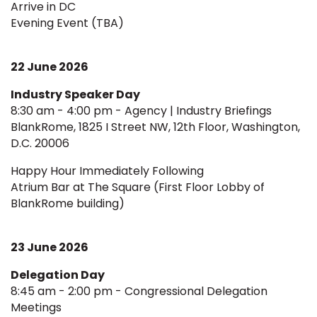
Arrive in DC
Evening Event (TBA)
22 June 2026
Industry Speaker Day
8:30 am - 4:00 pm - Agency | Industry Briefings
BlankRome, 1825 I Street NW, 12th Floor, Washington,
D.C. 20006
Happy Hour Immediately Following
Atrium Bar at The Square (First Floor Lobby of
BlankRome building)
23 June 2026
Delegation Day
8:45 am - 2:00 pm - Congressional Delegation
Meetings