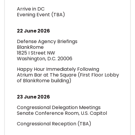
Arrive in DC
Evening Event (TBA)
22 June 2026
Defense Agency Briefings
BlankRome
1825 I Street NW
Washington, D.C. 20006
Happy Hour Immediately Following
Atrium Bar at The Square (First Floor Lobby
of BlankRome building)
23 June 2026
Congressional Delegation Meetings
Senate Conference Room, U.S. Capitol
Congressional Reception (TBA)