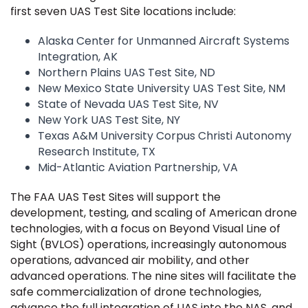
first seven UAS Test Site locations include:
Alaska Center for Unmanned Aircraft Systems
Integration, AK
Northern Plains UAS Test Site, ND
New Mexico State University UAS Test Site, NM
State of Nevada UAS Test Site, NV
New York UAS Test Site, NY
Texas A&M University Corpus Christi Autonomy
Research Institute, TX
Mid-Atlantic Aviation Partnership, VA
The FAA UAS Test Sites will support the
development, testing, and scaling of American drone
technologies, with a focus on Beyond Visual Line of
Sight (BVLOS) operations, increasingly autonomous
operations, advanced air mobility, and other
advanced operations. The nine sites will facilitate the
safe commercialization of drone technologies,
advance the full integration of UAS into the NAS, and