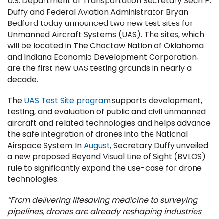
U.S. Department of Transportation Secretary Sean P.
Duffy and Federal Aviation Administrator Bryan
Bedford today announced two new test sites for
Unmanned Aircraft Systems (UAS). The sites, which
will be located in The Choctaw Nation of Oklahoma
and Indiana Economic Development Corporation,
are the first new UAS testing grounds in nearly a
decade.
The
UAS Test Site program
supports development,
testing, and evaluation of public and civil unmanned
aircraft and related technologies and helps advance
the safe integration of drones into the National
Airspace System. In
August
, Secretary Duffy unveiled
a new proposed Beyond Visual Line of Sight (BVLOS)
rule to significantly expand the use-case for drone
technologies.
“From delivering lifesaving medicine to surveying
pipelines, drones are already reshaping industries