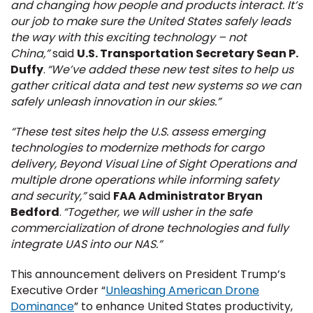
and changing how people and products interact. It’s
our job to make sure the United States safely leads
the way with this exciting technology – not
China,”
said
U.S. Transportation Secretary Sean P.
Duffy
.
“We’ve added these new test sites to help us
gather critical data and test new systems so we can
safely unleash innovation in our skies.”
“These test sites help the U.S. assess emerging
technologies to modernize methods for cargo
delivery, Beyond Visual Line of Sight Operations and
multiple drone operations while informing safety
and security,”
said
FAA Administrator Bryan
Bedford
.
“Together, we will usher in the safe
commercialization of drone technologies and fully
integrate UAS into our NAS.”
This announcement delivers on President Trump’s
Executive Order “
Unleashing American Drone
Dominance
” to enhance United States productivity,