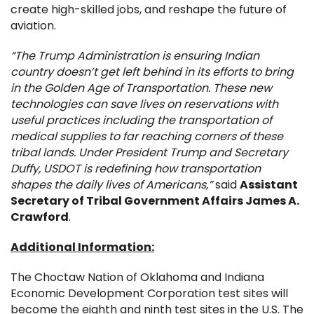
create high-skilled jobs, and reshape the future of
aviation.
“The Trump Administration is ensuring Indian
country doesn’t get left behind in its efforts to bring
in the Golden Age of Transportation. These new
technologies can save lives on reservations with
useful practices including the transportation of
medical supplies to far reaching corners of these
tribal lands. Under President Trump and Secretary
Duffy, USDOT is redefining how transportation
shapes the daily lives of Americans,”
said
Assistant
Secretary of Tribal Government Affairs James A.
Crawford
.
Additional Information:
The Choctaw Nation of Oklahoma and Indiana
Economic Development Corporation test sites will
become the eighth and ninth test sites in the U.S. The