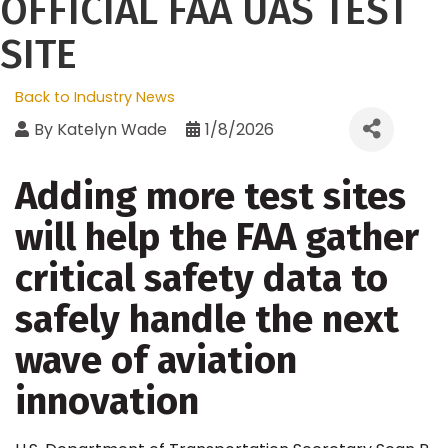
OFFICIAL FAA UAS TEST
SITE
Back to Industry News
By
Katelyn Wade
1/8/2026
Adding more test sites
will help the FAA gather
critical safety data to
safely handle the next
wave of aviation
innovation