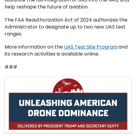
help reshape the future of aviation.
The FAA Reauthorization Act of 2024 authorizes the
Administrator to designate up to two new UAS test
ranges.
More information on the
UAS Test Site Program
and
its research activities is available online.
###
Images