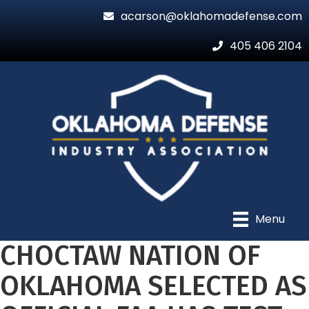
acarson@oklahomadefense.com
405 406 2104
Menu
CHOCTAW NATION OF
OKLAHOMA SELECTED AS