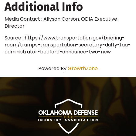
Additional Info
Media Contact : Allyson Carson, ODIA Executive
Director
Source : https://www.transportation.gov/briefing-
room/trumps-transportation-secretary-duffy-faa-
administrator-bedford-announce-two-new
Powered By
GrowthZone