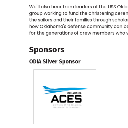
We'll also hear from leaders of the USS O
group working to fund the christening cerem
the sailors and their families through scho
how Oklahoma's defense community can be 
for the generations of crew members who wi
Sponsors
ODIA Silver Sponsor