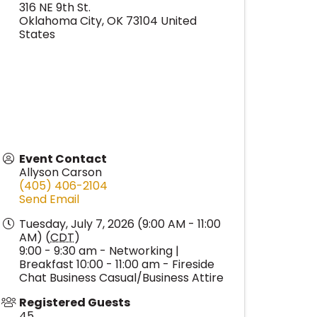
316 NE 9th St.
Oklahoma City
,
OK
73104
United
States
Event Contact
Allyson Carson
(405) 406-2104
Send Email
Tuesday, July 7, 2026 (9:00 AM - 11:00
AM) (
CDT
)
9:00 - 9:30 am - Networking |
Breakfast 10:00 - 11:00 am - Fireside
Chat Business Casual/Business Attire
Registered Guests
45