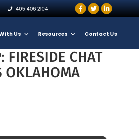
Facebook
Twitter
LinkedIn
405 406 2104
With Us
Resources
Contact Us
: FIRESIDE CHAT
SS OKLAHOMA