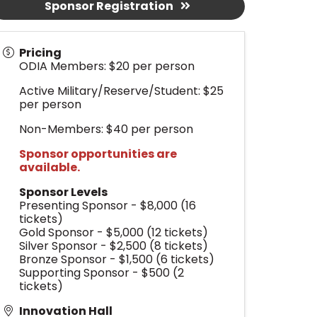
Sponsor Registration
Pricing
ODIA Members: $20 per person
Active Military/Reserve/Student: $25
per person
Non-Members: $40 per person
Sponsor opportunities are
available.
Sponsor Levels
Presenting Sponsor - $8,000 (16
tickets)
Gold Sponsor - $5,000 (12 tickets)
Silver Sponsor - $2,500 (8 tickets)
Bronze Sponsor - $1,500 (6 tickets)
Supporting Sponsor - $500 (2
tickets)
Innovation Hall