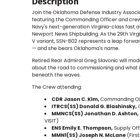
Description
Join the Oklahoma Defense Industry Associa
featuring the Commanding Officer and crew
Navy's next-generation Virginia-class fast 
Newport News Shipbuilding. As the 29th Virg
V variant, SSN-802 represents a leap forwar
— and she bears Oklahoma's name.
Retired Rear Admiral Greg Slavonic will mode
about the road to commissioning and what i
beneath the waves.
The Crew attending:
CDR Jason C. Kim,
Commanding Off
ITRCS(SS) Donald G. Blashinsky,
C
MMNCS(SS) Jonathan D. Ashton,
VISIT)
ENS Emily E. Thompson,
Supply Of
MMN1(SS) Joseph N. McLane
(First