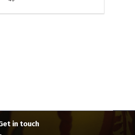
Get in touch