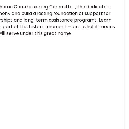
klahoma Commissioning Committee, the dedicated
ony and build a lasting foundation of support for
larships and long-term assistance programs. Learn
part of this historic moment — and what it means
ll serve under this great name.