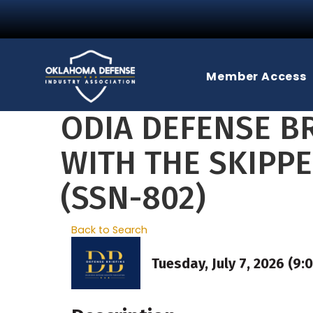
Member Access
ODIA DEFENSE BR
WITH THE SKIPP
(SSN-802)
Back to Search
Tuesday, July 7, 2026 (9: