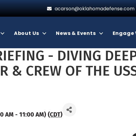
acarson@oklahomadefense.com
About Us
News & Events
Engage 
IEFING - DIVING DEEP
ER & CREW OF THE U
00 AM - 11:00 AM) (
CDT
)