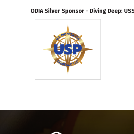
ODIA Silver Sponsor - Diving Deep: US