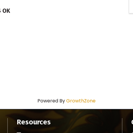
S OK
Powered By
GrowthZone
Resources