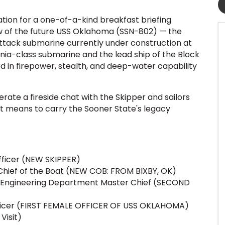
tion for a one-of-a-kind breakfast briefing
 of the future USS Oklahoma (SSN-802) — the
attack submarine currently under construction at
inia-class submarine and the lead ship of the Block
d in firepower, stealth, and deep-water capability
rate a fireside chat with the Skipper and sailors
t means to carry the Sooner State's legacy
icer (NEW SKIPPER)
hief of the Boat (NEW COB: FROM BIXBY, OK)
Engineering Department Master Chief (SECOND
ficer (FIRST FEMALE OFFICER OF USS OKLAHOMA)
 Visit)